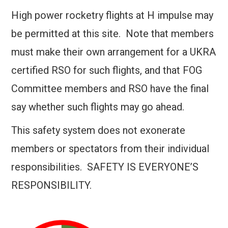
High power rocketry flights at H impulse may
be permitted at this site. Note that members
must make their own arrangement for a UKRA
certified RSO for such flights, and that FOG
Committee members and RSO have the final
say whether such flights may go ahead.
This safety system does not exonerate
members or spectators from their individual
responsibilities. SAFETY IS EVERYONE’S
RESPONSIBILITY.