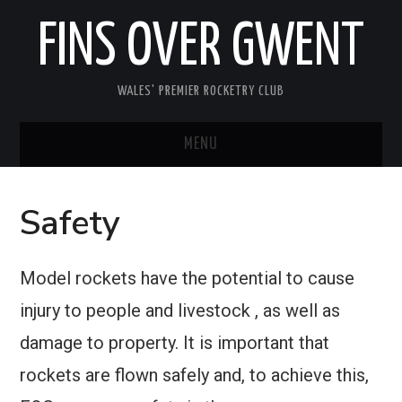
FINS OVER GWENT
WALES' PREMIER ROCKETRY CLUB
MENU
HOME
Safety
MEETINGS
Model rockets have the potential to cause
ABOUT FOG
injury to people and livestock , as well as
MEDIA
damage to property. It is important that
rockets are flown safely and, to achieve this,
USEFUL INFORMATION