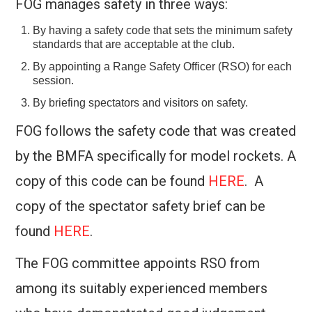
FOG manages safety in three ways:
CONTACT US
By having a safety code that sets the minimum safety
standards that are acceptable at the club.
2026 CHALLENGES
By appointing a Range Safety Officer (RSO) for each
session.
By briefing spectators and visitors on safety.
FOG follows the safety code that was created
by the BMFA specifically for model rockets. A
copy of this code can be found
HERE
. A
copy of the spectator safety brief can be
found
HERE
.
The FOG committee appoints RSO from
among its suitably experienced members