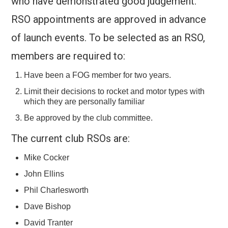
who have demonstrated good judgement.
RSO appointments are approved in advance
of launch events. To be selected as an RSO,
members are required to:
Have been a FOG member for two years.
Limit their decisions to rocket and motor types with
which they are personally familiar
Be approved by the club committee.
The current club RSOs are:
Mike Cocker
John Ellins
Phil Charlesworth
Dave Bishop
David Tranter