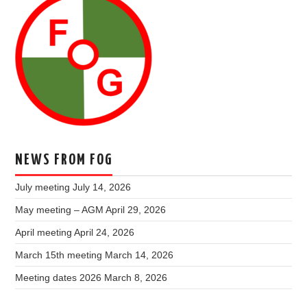
NEWS FROM FOG
July meeting
July 14, 2026
May meeting – AGM
April 29, 2026
April meeting
April 24, 2026
March 15th meeting
March 14, 2026
Meeting dates 2026
March 8, 2026