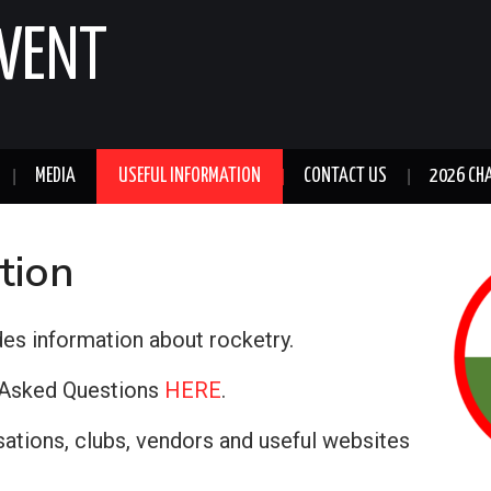
GWENT
MEDIA
USEFUL INFORMATION
CONTACT US
2026 CH
tion
des information about rocketry.
y Asked Questions
HERE
.
sations, clubs, vendors and useful websites