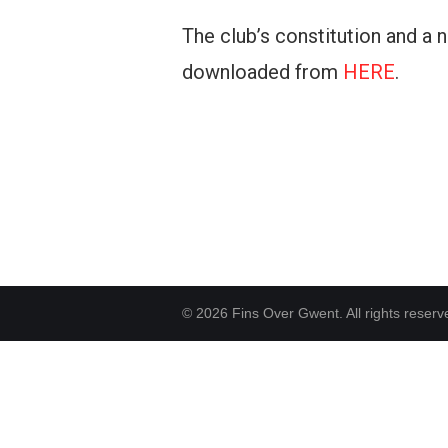
The club’s constitution and a
downloaded from
HERE
.
© 2026 Fins Over Gwent. All rights reserv