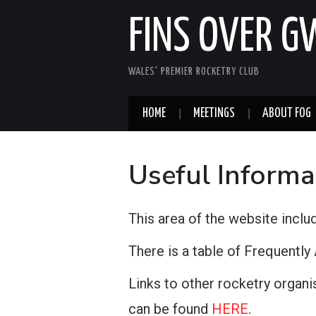
FINS OVER 
WALES' PREMIER ROCKETRY CLUB
HOME
MEETINGS
ABOUT FOG
Useful Informa
This area of the website inclu
There is a table of Frequentl
Links to other rocketry organi
can be found
HERE
.