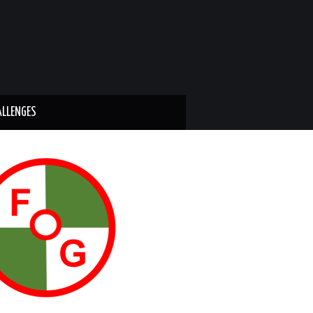
ALLENGES