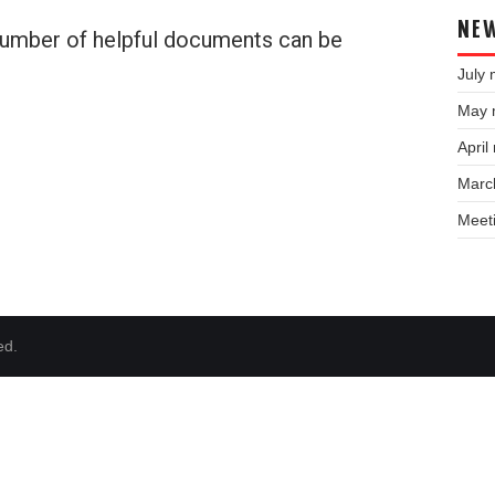
NEW
 number of helpful documents can be
July 
May 
April
Marc
Meet
ed.