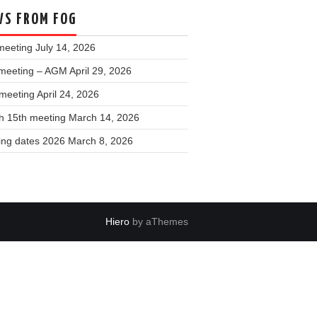
S FROM FOG
meeting
July 14, 2026
meeting – AGM
April 29, 2026
 meeting
April 24, 2026
h 15th meeting
March 14, 2026
ing dates 2026
March 8, 2026
Hiero
by aThemes