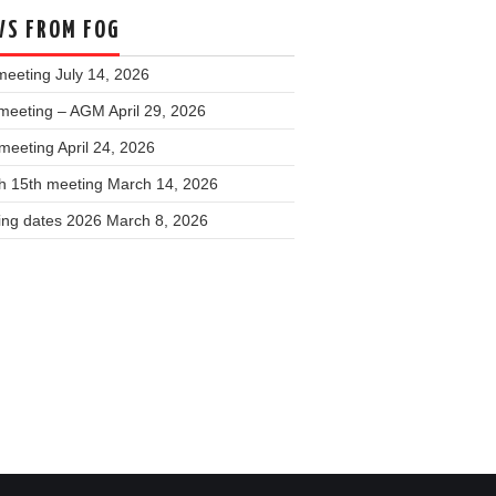
S FROM FOG
meeting
July 14, 2026
meeting – AGM
April 29, 2026
 meeting
April 24, 2026
h 15th meeting
March 14, 2026
ing dates 2026
March 8, 2026