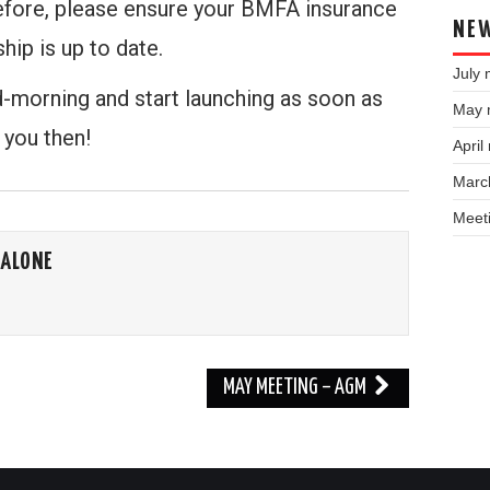
efore, please ensure your BMFA insurance
NEW
hip is up to date.
July 
d-morning and start launching as soon as
May 
 you then!
April
Marc
Meet
CALONE
MAY MEETING – AGM