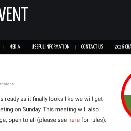
GWENT
MEDIA
USEFUL INFORMATION
CONTACT US
2026 CH
acalone
 ready as it finally looks like we will get
eting on Sunday. This meeting will also
nge, open to all (please see
here
for rules).