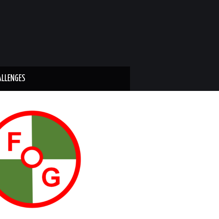
ALLENGES