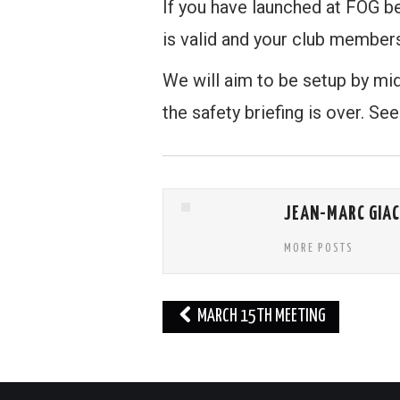
If you have launched at FOG b
is valid and your club members
We will aim to be setup by mi
the safety briefing is over. See
JEAN-MARC GIA
MORE POSTS
Post
MARCH 15TH MEETING
navigation