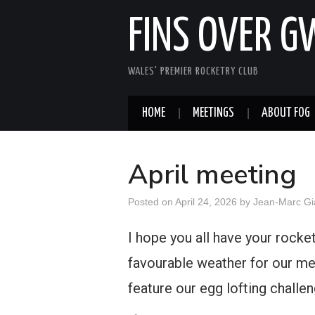
FINS OVER 
WALES' PREMIER ROCKETRY CLUB
HOME
MEETINGS
ABOUT FOG
April meeting
Posted on
April 24, 2026
by
Jean-Marc Gi
I hope you all have your rockets
favourable weather for our me
feature our egg lofting challe