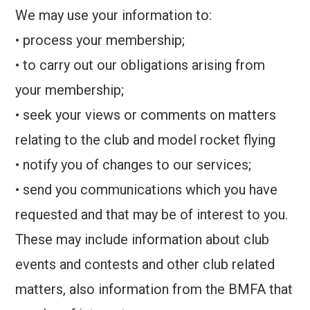
We may use your information to:
• process your membership;
• to carry out our obligations arising from
your membership;
• seek your views or comments on matters
relating to the club and model rocket flying
• notify you of changes to our services;
• send you communications which you have
requested and that may be of interest to you.
These may include information about club
events and contests and other club related
matters, also information from the BMFA that