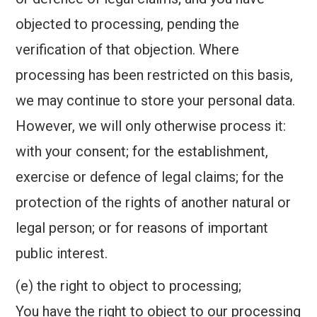
objected to processing, pending the
verification of that objection. Where
processing has been restricted on this basis,
we may continue to store your personal data.
However, we will only otherwise process it:
with your consent; for the establishment,
exercise or defence of legal claims; for the
protection of the rights of another natural or
legal person; or for reasons of important
public interest.
(e) the right to object to processing;
You have the right to object to our processing