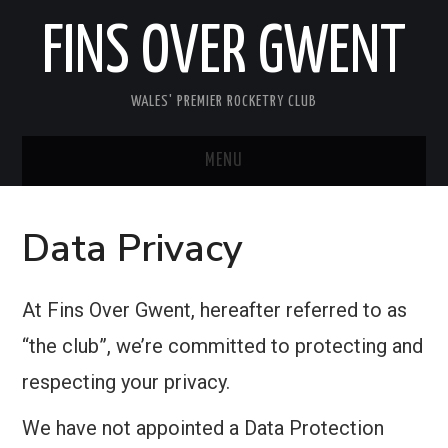
FINS OVER GWENT
WALES' PREMIER ROCKETRY CLUB
MENU
HOME
Data Privacy
MEETINGS
At Fins Over Gwent, hereafter referred to as
ABOUT FOG
“the club”, we’re committed to protecting and
MEDIA
respecting your privacy.
USEFUL INFORMATION
We have not appointed a Data Protection