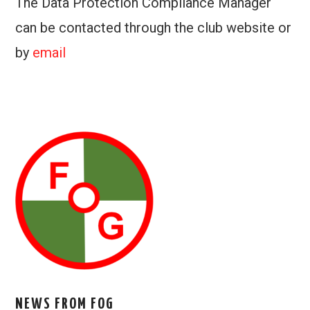
The Data Protection Compliance Manager
can be contacted through the club website or
by
email
NEWS FROM FOG