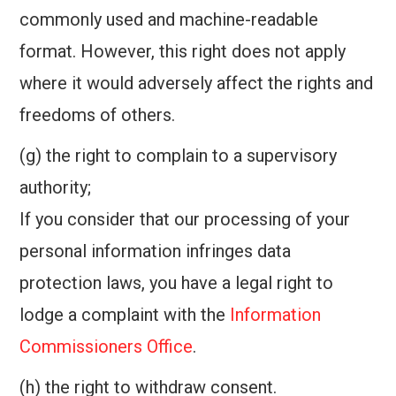
commonly used and machine-readable
format. However, this right does not apply
where it would adversely affect the rights and
freedoms of others.
(g) the right to complain to a supervisory
authority;
If you consider that our processing of your
personal information infringes data
protection laws, you have a legal right to
lodge a complaint with the
Information
Commissioners Office
.
(h) the right to withdraw consent.