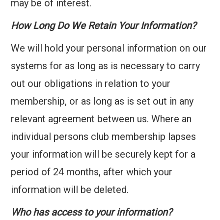
may be of interest.
How Long Do We Retain Your Information?
We will hold your personal information on our
systems for as long as is necessary to carry
out our obligations in relation to your
membership, or as long as is set out in any
relevant agreement between us. Where an
individual persons club membership lapses
your information will be securely kept for a
period of 24 months, after which your
information will be deleted.
Who has access to your information?