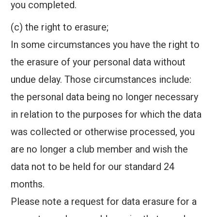
you completed.
(c) the right to erasure;
In some circumstances you have the right to
the erasure of your personal data without
undue delay. Those circumstances include:
the personal data being no longer necessary
in relation to the purposes for which the data
was collected or otherwise processed, you
are no longer a club member and wish the
data not to be held for our standard 24
months.
Please note a request for data erasure for a