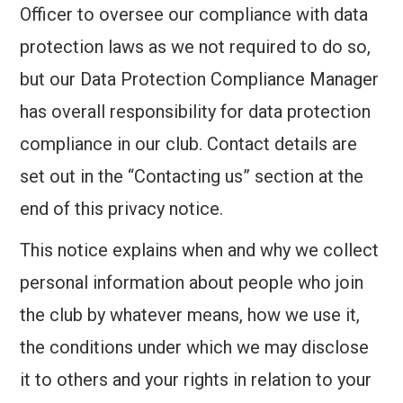
Officer to oversee our compliance with data
CONTACT US
protection laws as we not required to do so,
2026 CHALLENGES
but our Data Protection Compliance Manager
has overall responsibility for data protection
compliance in our club. Contact details are
set out in the “Contacting us” section at the
end of this privacy notice.
This notice explains when and why we collect
personal information about people who join
the club by whatever means, how we use it,
the conditions under which we may disclose
it to others and your rights in relation to your