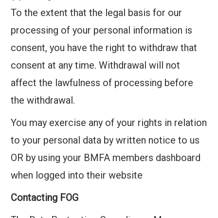
To the extent that the legal basis for our
processing of your personal information is
consent, you have the right to withdraw that
consent at any time. Withdrawal will not
affect the lawfulness of processing before
the withdrawal.
You may exercise any of your rights in relation
to your personal data by written notice to us
OR by using your BMFA members dashboard
when logged into their website
Contacting FOG