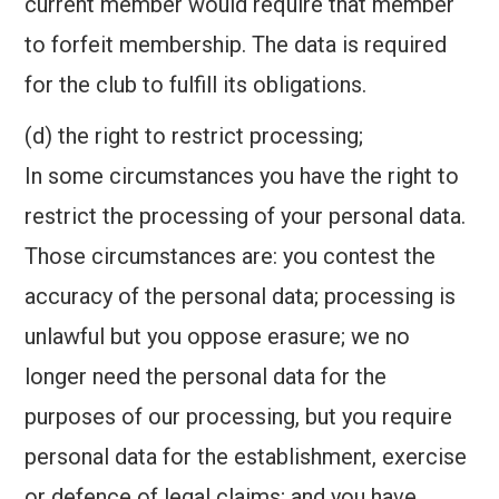
current member would require that member
to forfeit membership. The data is required
for the club to fulfill its obligations.
(d) the right to restrict processing;
In some circumstances you have the right to
restrict the processing of your personal data.
Those circumstances are: you contest the
accuracy of the personal data; processing is
unlawful but you oppose erasure; we no
longer need the personal data for the
purposes of our processing, but you require
personal data for the establishment, exercise
or defence of legal claims; and you have