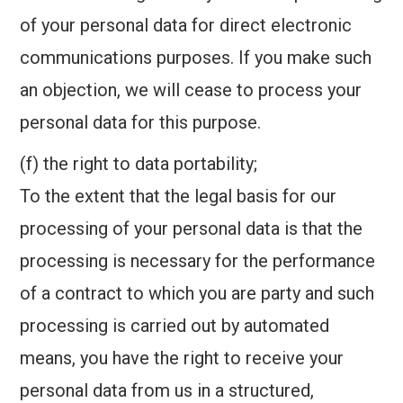
of your personal data for direct electronic
communications purposes. If you make such
an objection, we will cease to process your
personal data for this purpose.
(f) the right to data portability;
To the extent that the legal basis for our
processing of your personal data is that the
processing is necessary for the performance
of a contract to which you are party and such
processing is carried out by automated
means, you have the right to receive your
personal data from us in a structured,