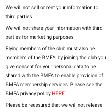
We will not sell or rent your information to
third parties.
We will not share your information with third
parties for marketing purposes.
Flying members of the club must also be
members of the BMFA, by joining the club you
give consent for your personal data to be
shared with the BMFA to enable provision of
BMFA membership services. Please see the
BMFA privacy policy
HERE
.
Please be reassured that we will not release