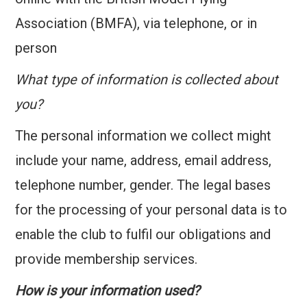
Association (BMFA), via telephone, or in
person
What type of information is collected about
you?
The personal information we collect might
include your name, address, email address,
telephone number, gender. The legal bases
for the processing of your personal data is to
enable the club to fulfil our obligations and
provide membership services.
How is your information used?