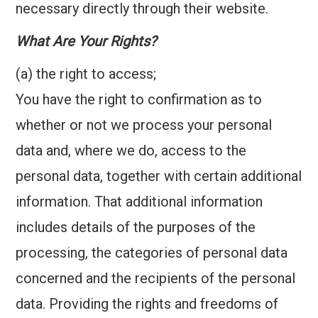
necessary directly through their website.
What Are Your Rights?
(a) the right to access;
You have the right to confirmation as to
whether or not we process your personal
data and, where we do, access to the
personal data, together with certain additional
information. That additional information
includes details of the purposes of the
processing, the categories of personal data
concerned and the recipients of the personal
data. Providing the rights and freedoms of