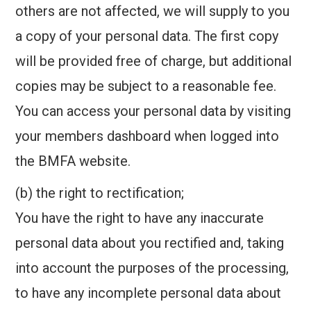
others are not affected, we will supply to you
a copy of your personal data. The first copy
will be provided free of charge, but additional
copies may be subject to a reasonable fee.
You can access your personal data by visiting
your members dashboard when logged into
the BMFA website.
(b) the right to rectification;
You have the right to have any inaccurate
personal data about you rectified and, taking
into account the purposes of the processing,
to have any incomplete personal data about