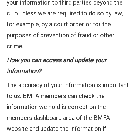
your information to third parties beyond the
club unless we are required to do so by law,
for example, by a court order or for the
purposes of prevention of fraud or other
crime.
How you can access and update your
information?
The accuracy of your information is important
to us. BMFA members can check the
information we hold is correct on the
members dashboard area of the BMFA
website and update the information if