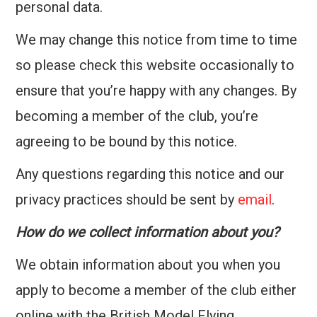
personal data.
We may change this notice from time to time
so please check this website occasionally to
ensure that you’re happy with any changes. By
becoming a member of the club, you’re
agreeing to be bound by this notice.
Any questions regarding this notice and our
privacy practices should be sent by
email
.
How do we collect information about you?
We obtain information about you when you
apply to become a member of the club either
online with the British Model Flying