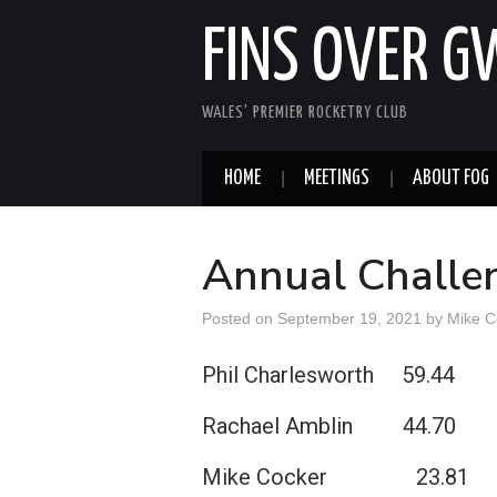
FINS OVER 
WALES' PREMIER ROCKETRY CLUB
HOME
MEETINGS
ABOUT FOG
Annual Challen
Posted on
September 19, 2021
by
Mike C
Phil Charlesworth 59.44
Rachael Amblin 44.70
Mike Cocker 23.81