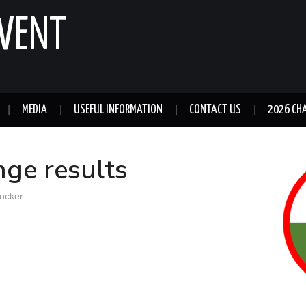
GWENT
MEDIA
USEFUL INFORMATION
CONTACT US
2026 CH
ge results
ocker