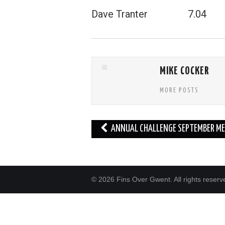
Dave Tranter 7.04
MIKE COCKER
MORE POSTS
Post
ANNUAL CHALLENGE SEPTEMBER ME
navigation
© 2026 Fins Over Gwent. All rights reserv