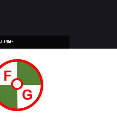
ALLENGES