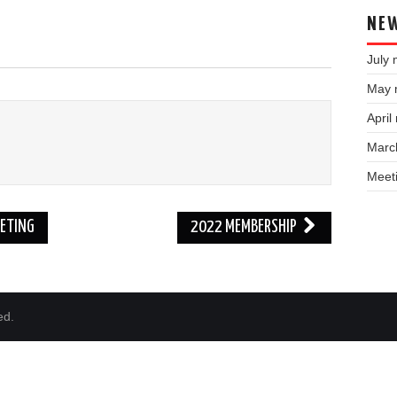
NEW
July 
May 
April
Marc
Meet
ETING
2022 MEMBERSHIP
ed.