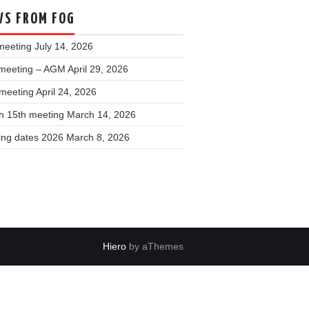
S FROM FOG
meeting
July 14, 2026
meeting – AGM
April 29, 2026
 meeting
April 24, 2026
h 15th meeting
March 14, 2026
ing dates 2026
March 8, 2026
Hiero
by aThemes